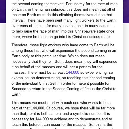
the second coming themselves. Fortunately for the race of man
on Earth, or the human subrace, this does not mean that all of
those on Earth must do this climbing themselves during that
interval. There have been sent many light workers to the Earth
over eons of time — for many incarnations, in many cases —
to help raise the race of man into this Christ-aware state once
more, where he then can go into his Christ-conscious state.
Therefore, those light workers who have come to Earth will be
among those first who will experience the second coming in an
Earth body at this particular time. Which does not mean
necessarily that they fell. But it does mean they will experience
it on behalf of the masses and will set a pattern for the
masses. There must be at least
144,000
so experiencing, so
exampling, so demonstrating, so teaching this second coming
of the individual Christ Self, in order to make it possible for
Sananda to return in the Second Coming of Jesus the Christ to
Earth.
This means we must start with each one who wants to be a
part of that 144,000. Of course, we hope there will be far more
than that, for it is both a literal and a symbolic number. It is
necessary for 144,000 to achieve and to demonstrate and to
teach this before it can occur for the masses. So, this is the