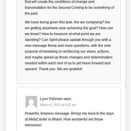
that will create the conditions of change and
transmutation for the Second Coming to be something of
the past.
We have being given this task. Are we complying? Are
we getting anywhere near achieving the goal? How can
we know? How to measure at what point we are
standing? Can Spirit please update through you with a
new message these and more questions, with the sole
purpose of renewing or reinforcing our views, actions,
and maybe speed up those changes and determination
needed within each one of us to yet move forward and
upward. Thank you. We are grateful!
Lynn Fishman
says:
March 6, 2021 at 6:51 pm
Powerful, timeless message. Brings me back to the days
at MetaCenter in Miami. How wonderful are those
memories!