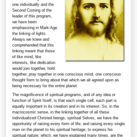
one individually and the
Second Coming of the
leader of this program,
we have been
emphasizing in Mark-Age
the linking of lights.
Always we knew and
comprehended that this
linking meant that those
of like mind, like
interests, like dedication
would join together, hold
together, pray together in one conscious mind, one conscious
thought form to bring about that which we all agreed upon as
being necessary for the entire planet.
The magnificence of spiritual programs, and of any idea or
function of Spirit Itself, is that each single cell, each part is
equally important in its creation and in its interest. So, in the
macrocosmic sense, in the linking together of all these
individualized Christed beings, spiritual Selves, we have the
opportunity of raising every form of life; and raising every single
man on the planet to his spiritual heritage, to express his
spiritual nature; which, we have explained many times, are the