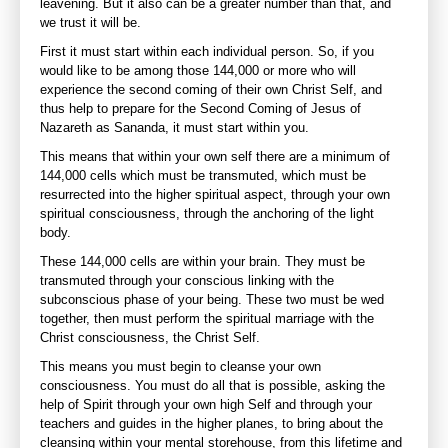
leavening. But it also can be a greater number than that, and
we trust it will be.
First it must start within each individual person. So, if you
would like to be among those 144,000 or more who will
experience the second coming of their own Christ Self, and
thus help to prepare for the Second Coming of Jesus of
Nazareth as Sananda, it must start within you.
This means that within your own self there are a minimum of
144,000 cells which must be transmuted, which must be
resurrected into the higher spiritual aspect, through your own
spiritual consciousness, through the anchoring of the light
body.
These 144,000 cells are within your brain. They must be
transmuted through your conscious linking with the
subconscious phase of your being. These two must be wed
together, then must perform the spiritual marriage with the
Christ consciousness, the Christ Self.
This means you must begin to cleanse your own
consciousness. You must do all that is possible, asking the
help of Spirit through your own high Self and through your
teachers and guides in the higher planes, to bring about the
cleansing within your mental storehouse, from this lifetime and