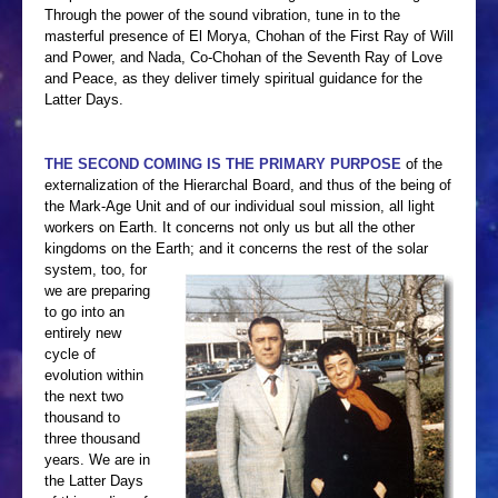
CONTACT ME
Through the power of the sound vibration, tune in to the
masterful presence of El Morya, Chohan of the First Ray of Will
and Power, and Nada, Co-Chohan of the Seventh Ray of Love
and Peace, as they deliver timely spiritual guidance for the
Latter Days.
THE SECOND COMING IS THE PRIMARY PURPOSE
of the
externalization of the Hierarchal Board, and thus of the being of
the Mark-Age Unit and of our individual soul mission, all light
workers on Earth. It concerns not only us but all the other
kingdoms on the Earth;
and it concerns the rest of the solar
system, too, for
we are preparing
to go into an
entirely new
cycle of
evolution within
the next two
thousand to
three thousand
years. We are in
the Latter Days