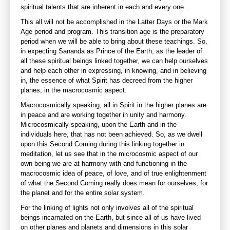
spiritual talents that are inherent in each and every one.
This all will not be accomplished in the Latter Days or the Mark
Age period and program. This transition age is the preparatory
period when we will be able to bring about these teachings. So,
in expecting Sananda as Prince of the Earth, as the leader of
all these spiritual beings linked together, we can help ourselves
and help each other in expressing, in knowing, and in believing
in, the essence of what Spirit has decreed from the higher
planes, in the macrocosmic aspect.
Macrocosmically speaking, all in Spirit in the higher planes are
in peace and are working together in unity and harmony.
Microcosmically speaking, upon the Earth and in the
individuals here, that has not been achieved. So, as we dwell
upon this Second Coming during this linking together in
meditation, let us see that in the microcosmic aspect of our
own being we are at harmony with and functioning in the
macrocosmic idea of peace, of love, and of true enlightenment
of what the Second Coming really does mean for ourselves, for
the planet and for the entire solar system.
For the linking of lights not only involves all of the spiritual
beings incarnated on the Earth, but since all of us have lived
on other planes and planets and dimensions in this solar