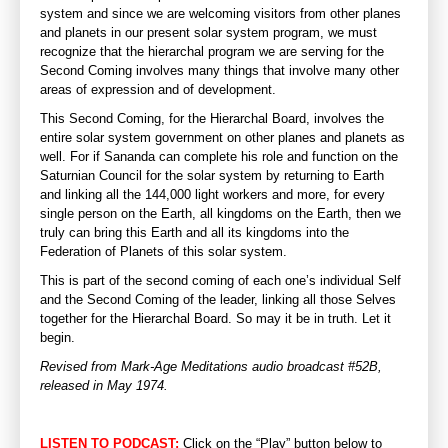
system and since we are welcoming visitors from other planes
and planets in our present solar system program, we must
recognize that the hierarchal program we are serving for the
Second Coming involves many things that involve many other
areas of expression and of development.
This Second Coming, for the Hierarchal Board, involves the
entire solar system government on other planes and planets as
well. For if Sananda can complete his role and function on the
Saturnian Council for the solar system by returning to Earth
and linking all the 144,000 light workers and more, for every
single person on the Earth, all kingdoms on the Earth, then we
truly can bring this Earth and all its kingdoms into the
Federation of Planets of this solar system.
This is part of the second coming of each one’s individual Self
and the Second Coming of the leader, linking all those Selves
together for the Hierarchal Board. So may it be in truth. Let it
begin.
Revised from Mark-Age Meditations audio broadcast #52B,
released in May 1974.
LISTEN TO PODCAST:
Click on the “Play” button below to