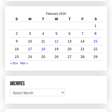
February 2020
S
M
T
W
T
F
S
1
2
3
4
5
6
7
8
9
10
11
12
13
14
15
16
17
18
19
20
21
22
23
24
25
26
27
28
29
« Nov
Mar »
ARCHIVES
Archives