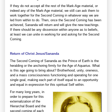
If they do not accept all the rest of the Mark-Age material, or
indeed any of the Mark-Age material, we still can ask them to
work together for the Second Coming in whatever way we are
led from within to do. Then, once the Second Coming has been
achieved, Sananda will return and will give the new teachings.
If there should be any dissension within anyone as to beliefs,
at least we can unite in working for and asking for the Second
Coming.
Return of Christ Jesus/Sananda
The Second Coming of Sananda as the Prince of Earth is the
heralding or the anchoring firmly for the Age of Aquarius. What
is this age going to bring about? Brotherhood, unity, oneness,
and a mass consciousness functioning and operating for one
single goal, making each part of itself equal to an opportunity
and equal in expression for this spiritual Self within.
For many long years, in
order to prepare for this
externalization of the
Hierarchal Board and the
second coming of each