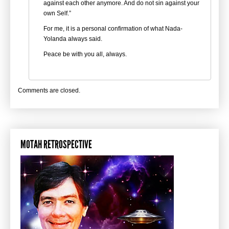
against each other anymore. And do not sin against your
own Self.”
For me, it is a personal confirmation of what Nada-
Yolanda always said.
Peace be with you all, always.
Comments are closed.
MOTAH RETROSPECTIVE