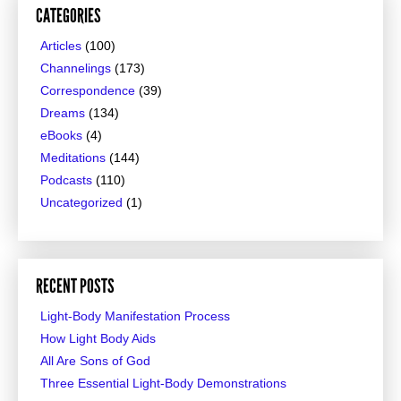
CATEGORIES
Articles
(100)
Channelings
(173)
Correspondence
(39)
Dreams
(134)
eBooks
(4)
Meditations
(144)
Podcasts
(110)
Uncategorized
(1)
RECENT POSTS
Light-Body Manifestation Process
How Light Body Aids
All Are Sons of God
Three Essential Light-Body Demonstrations