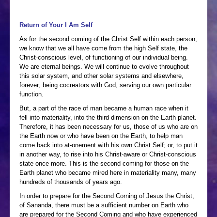
Return of Your I Am Self
As for the second coming of the Christ Self within each person,
we know that we all have come from the high Self state, the
Christ-conscious level, of functioning of our individual being.
We are eternal beings. We will continue to evolve throughout
this solar system, and other solar systems and elsewhere,
forever; being cocreators with God, serving our own particular
function.
But, a part of the race of man became a human race when it
fell into materiality, into the third dimension on the Earth planet.
Therefore, it has been necessary for us, those of us who are on
the Earth now or who have been on the Earth, to help man
come back into at-onement with his own Christ Self; or, to put it
in another way, to rise into his Christ-aware or Christ-conscious
state once more. This is the second coming for those on the
Earth planet who became mired here in materiality many, many
hundreds of thousands of years ago.
In order to prepare for the Second Corning of Jesus the Christ,
of Sananda, there must be a sufficient number on Earth who
are prepared for the Second Coming and who have experienced