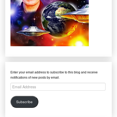
Enter your email address to subscribe to this blog and receive
notifications of new posts by email.
Email
Address
Subscribe