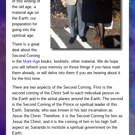
of this ending of
the old age, a
material age on
the Earth; our
preparation for
going into the
spiritual age.
There is a great
deal about the
Second Coming
in the
Mark-Ag
e books, booklets, other material. We do hope
you will refresh your memory on those things if you have read
them already, or will delve into them if you are hearing about it
for the first time.
There are two aspects of the Second Coming. First is the
second coming of the Christ Self to each individual person on
the Earth and in the astral planes around the Earth. The second
is the Second Coming of the Prince or spiritual leader of this
Earth, Sananda; who was known in his last incarnation as
Jesus the Christ. Therefore, it is the Second Coming for him as
Jesus the Christ, and it is the coming of him in his high Self
aspect as Sananda to institute a spiritual government on the
Earth.