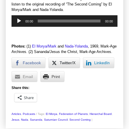
listen to the original recording of “The Second Coming” by El
Morya/Mark and Nada-Yolanda.
Audio
00:00
00:00
Player
Photos:
(1)
El Morya/Mark
and
Nada-Yolanda
, 1969, Mark-Age
Archives. (2) Sananda/Jesus the Christ, Mark-Age Archives.
Facebook
Twitter/X
LinkedIn
Email
Print
Share this:
Share
Articles
,
Podcasts
/
Tags:
El Morya
,
Federation of Planets
,
Hierarchal Board
,
Jesus
,
Nada
,
Sananda
,
Saturnian Council
,
Second Coming
|