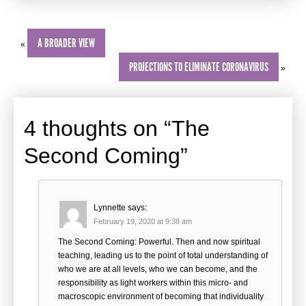
A BROADER VIEW
«
PROJECTIONS TO ELIMINATE CORONAVIRUS
»
4 thoughts on “
The
Second Coming
”
Lynnette
says:
February 19, 2020 at 9:38 am
The Second Coming: Powerful. Then and now spiritual
teaching, leading us to the point of total understanding of
who we are at all levels, who we can become, and the
responsibility as light workers within this micro- and
macroscopic environment of becoming that individuality