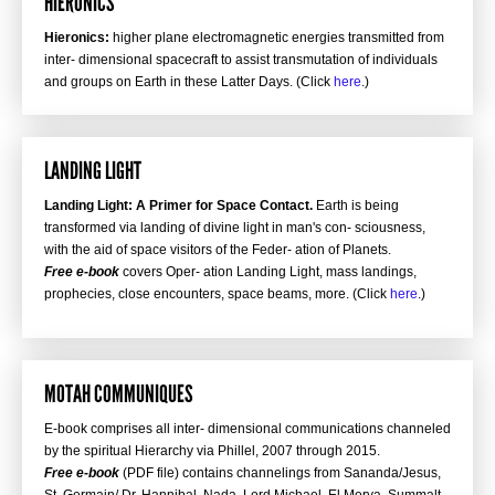
HIERONICS
Hieronics:
higher plane electromagnetic energies transmitted from
inter- dimensional spacecraft to assist transmutation of individuals
and groups on Earth in these Latter Days. (Click
here
.)
LANDING LIGHT
Landing Light: A Primer for Space Contact.
Earth is being
transformed via landing of divine light in man's con- sciousness,
with the aid of space visitors of the Feder- ation of Planets.
Free e-book
covers Oper- ation Landing Light, mass landings,
prophecies, close encounters, space beams, more. (Click
here
.)
MOTAH COMMUNIQUES
E-book comprises all inter- dimensional communications channeled
by the spiritual Hierarchy via Phillel, 2007 through 2015.
Free e-book
(PDF file) contains channelings from Sananda/Jesus,