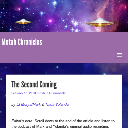
Motah Chronicles
HOME
ABOUT MOTAH
The Second Coming
February 15, 2020
/
Phillel
/
4 Comments
MARK-AGE / I AM NATION
by
El Morya/Mark
&
Nada-Yolanda
ONLINE STORE
Editor’s note:
Scroll down to the end of the article and listen to
the podcast of Mark and Yolanda’s original audio recording.