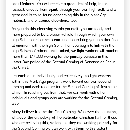
past lifetimes. You will receive a great deal of help, in this
respect, directly from Spirit, through your own high Self; and a
great deal is to be found concerning this in the Mark-Age
material; and of course elsewhere, too.
As you do this cleansing within yourself, you are ready and
more prepared to be a proper vehicle through which your own
high Self consciousness can function to bring you into that final
at-onement with the high Self. Then you begin to link with the
high Selves of others; until, united, we light workers will number
more than 144,000 working for the primary purpose in this
Latter-Day period of the Second Coming of Sananda as Jesus
the Christ.
Let each of us individually and collectively, as light workers
within this Mark-Age program, work toward our own second
coming and work together for the Second Coming of Jesus the
Christ. In reaching out from that, we can work with other
individuals and groups who are working for the Second Coming,
also.
Many believe it to be the First Coming. Whatever the situation,
whatever the orthodoxy of the particular Christian faith of those
who are believing this, so long as they are working primarily for
the Second Coming we can work with them to this extent.