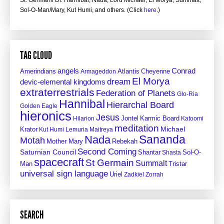
St. Germain/ Dr. Hannibal, Nada, Lord Michael, El Morya, Summalt,
Sol-O-Man/Mary, Kut Humi, and others. (Click
here
.)
TAG CLOUD
angels
Conrad
Amerindians
Atlantis
Cheyenne
Armageddon
El Morya
dream
devic-elemental kingdoms
extraterrestrials
Federation of Planets
Glo-Ria
Hannibal
Hierarchal Board
Golden Eagle
hieronics
Jesus
Jontel
Hilarion
Karmic Board
Katoomi
meditation
Krator
Michael
Kut Humi
Lemuria
Maitreya
Sananda
Nada
Motah
Mother Mary
Rebekah
Second Coming
Saturnian Council
Shantar
Sol-O-
Shasta
spacecraft
St Germain
Summalt
Man
Tristar
universal sign language
Uriel
Zadkiel
Zorrah
SEARCH