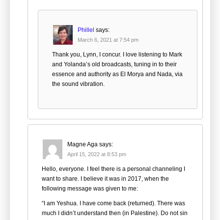
Phillel
says:
March 6, 2021 at 7:54 pm
Thank you, Lynn, I concur. I love listening to Mark
and Yolanda’s old broadcasts, tuning in to their
essence and authority as El Morya and Nada, via
the sound vibration.
Magne Aga
says:
April 15, 2022 at 8:53 pm
Hello, everyone. I feel there is a personal channeling I
want to share. I believe it was in 2017, when the
following message was given to me:
“I am Yeshua. I have come back (returned). There was
much I didn’t understand then (in Palestine). Do not sin