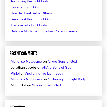
Anchoring the Light Body
Covenant with God
How To: Heal Self & Others
Seek First Kingdom of God
Transfer into Light Body
Balance Mortal with Spiritual Consciousness
RECENT COMMENTS
Alphonse Mutagoma
on
All Are Sons of God
Jonathan Jacobs
on
All Are Sons of God
Phillel
on
Anchoring the Light Body
Alphonse Mutagoma
on
Anchoring the Light Body
Albert Hall
on
Covenant with God