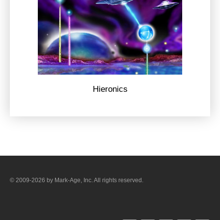
Hieronics
© 2009-2026 by Mark-Age, Inc. All rights reserved.