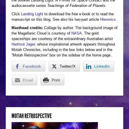
the booklet
Landing Light: A Primer for Space Contact
and the
audiocassette series
Teachings of Federation of Planets.
Click
Landing Light
to download the free e-book or to read the
manuscript on this blog. See also his two-part article
Hieronics
.
Masthead credits:
Collage by author. The background image of
the Magellanic Cloud is courtesy of
NASA
. The gold
spaceships are courtesy of the extraordinary Australian artist
Hartmut Jager
, whose inspirational artwork appears throughout
Motah Chronicles, including in the box links below and in the
“Motah Retrospective” box on the sidebar of the home page.
Facebook
Twitter/X
LinkedIn
Email
Print
MOTAH RETROSPECTIVE