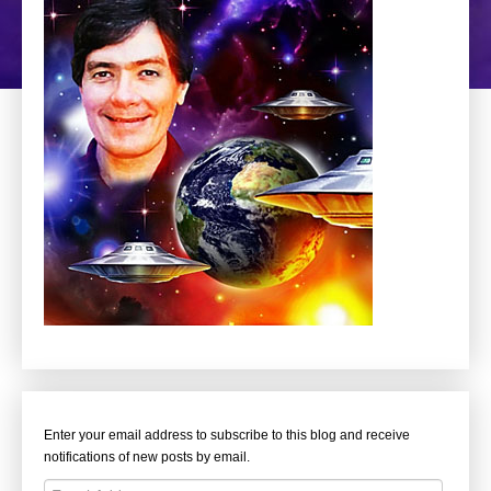
Enter your email address to subscribe to this blog and receive
notifications of new posts by email.
Email