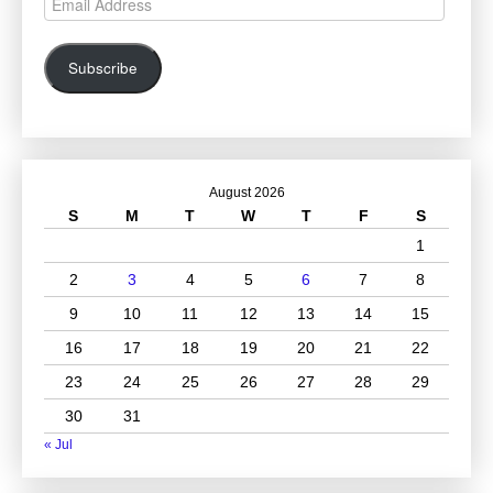
Address
Subscribe
August 2026
S
M
T
W
T
F
S
1
2
3
4
5
6
7
8
9
10
11
12
13
14
15
16
17
18
19
20
21
22
23
24
25
26
27
28
29
30
31
« Jul