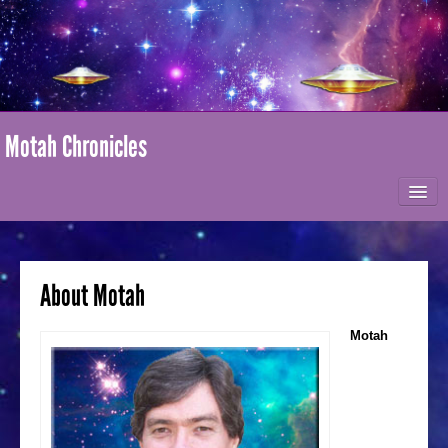
Motah Chronicles
HOME
ABOUT MOTAH
About Motah
MARK-AGE / I AM NATION
Motah
ONLINE STORE