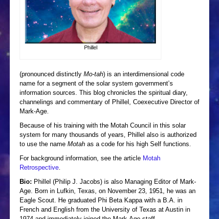
CONTACT ME
Phillel
(pronounced distinctly
Mo-tah
) is an interdimensional code
name for a segment of the solar system government’s
information sources. This blog chronicles the spiritual diary,
channelings and commentary of Phillel, Coexecutive Director of
Mark-Age.
Because of his training with the Motah Council in this solar
system for many thousands of years, Phillel also is authorized
to use the name
Motah
as a code for his high Self functions.
For background information, see the article
Motah
Retrospective
.
Bio:
Phillel (Philip J. Jacobs) is also Managing Editor of Mark-
Age. Born in Lufkin, Texas, on November 23, 1951, he was an
Eagle Scout. He graduated Phi Beta Kappa with a B.A. in
French and English from the University of Texas at Austin in
1974 and immediately joined the Mark-Age staff.