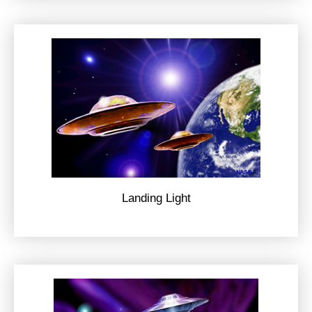
Landing Light