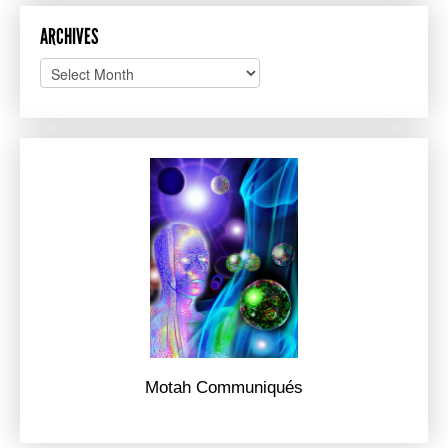
ARCHIVES
Archives
Motah Communiqués