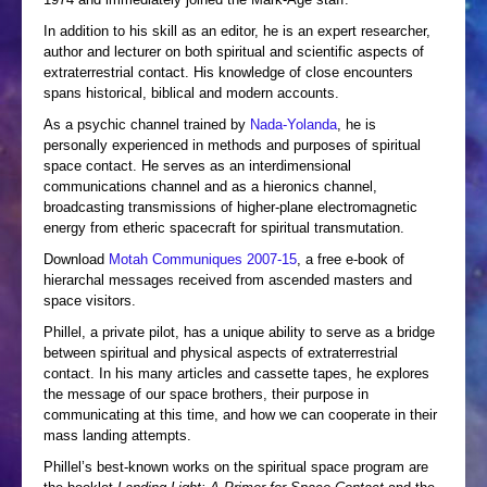
In addition to his skill as an editor, he is an expert researcher,
author and lecturer on both spiritual and scientific aspects of
extraterrestrial contact. His knowledge of close encounters
spans historical, biblical and modern accounts.
As a psychic channel trained by
Nada-Yolanda
, he is
personally experienced in methods and purposes of spiritual
space contact. He serves as an interdimensional
communications channel and as a hieronics channel,
broadcasting transmissions of higher-plane electromagnetic
energy from etheric spacecraft for spiritual transmutation.
Download
Motah Communiques 2007-15
, a free e-book of
hierarchal messages received from ascended masters and
space visitors.
Phillel, a private pilot, has a unique ability to serve as a bridge
between spiritual and physical aspects of extraterrestrial
contact. In his many articles and cassette tapes, he explores
the message of our space brothers, their purpose in
communicating at this time, and how we can cooperate in their
mass landing attempts.
Phillel’s best-known works on the spiritual space program are