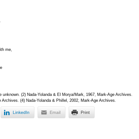
r
ith me,
re
e unknown. (2) Nada-Yolanda & El Morya/Mark, 1967, Mark-Age Archives.
 Archives. (4) Nada-Yolanda & Phillel, 2002, Mark-Age Archives.
LinkedIn
Email
Print