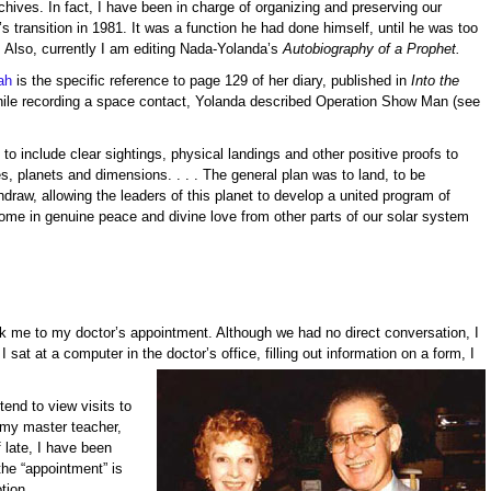
hives. In fact, I have been in charge of organizing and preserving our
’s transition in 1981. It was a function he had done himself, until he was too
. Also, currently I am editing Nada-Yolanda’s
Autobiography of a Prophet.
ah
is the specific reference to page 129 of her diary, published in
Into the
ile recording a space contact, Yolanda described Operation Show Man (see
to include clear sightings, physical landings and other positive proofs to
es, planets and dimensions. . . . The general plan was to land, to be
draw, allowing the leaders of this planet to develop a united program of
ome in genuine peace and divine love from other parts of our solar system
me to my doctor’s appointment. Although we had no direct conversation, I
I sat at a computer in the doctor’s
office, filling out information on a form, I
end to view visits to
h my master teacher,
 late, I have been
 the “appointment” is
tion.