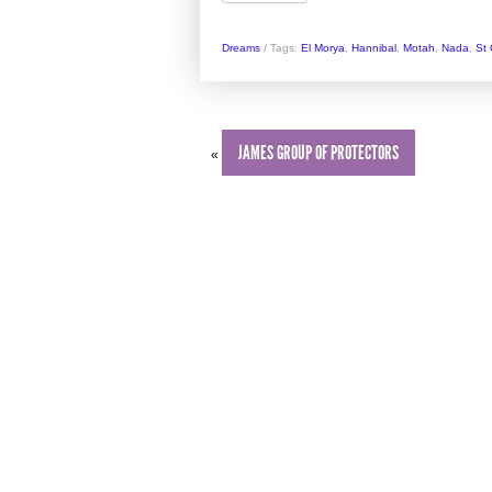
Dreams
/
Tags:
El Morya
,
Hannibal
,
Motah
,
Nada
,
St
JAMES GROUP OF PROTECTORS
«