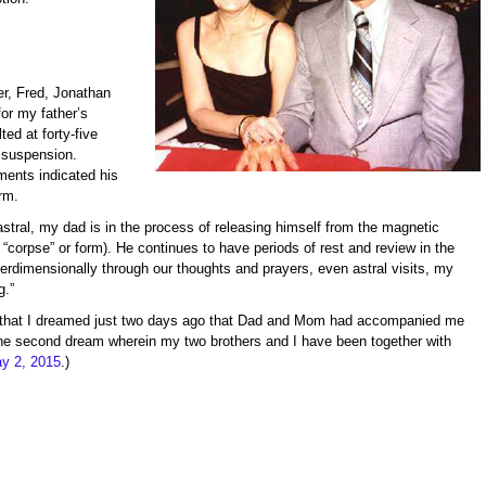
r, Fred, Jonathan
or my father’s
ted at forty-five
 suspension.
ments indicated his
orm.
 astral, my dad is in the process of releasing himself from the magnetic
 “corpse” or form). He continues to have periods of rest and review in the
nterdimensionally through our thoughts and prayers, even astral visits, my
g.”
hy that I dreamed just two days ago that Dad and Mom had accompanied me
 the second dream wherein my two brothers and I have been together with
y 2, 2015
.)