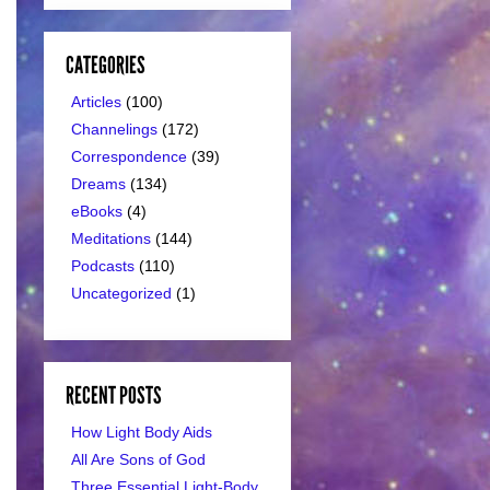
CATEGORIES
Articles
(100)
Channelings
(172)
Correspondence
(39)
Dreams
(134)
eBooks
(4)
Meditations
(144)
Podcasts
(110)
Uncategorized
(1)
RECENT POSTS
How Light Body Aids
All Are Sons of God
Three Essential Light-Body