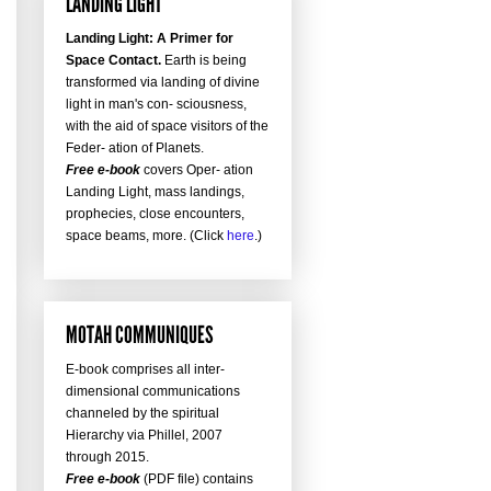
LANDING LIGHT
Landing Light: A Primer for
Space Contact.
Earth is being
transformed via landing of divine
light in man's con- sciousness,
with the aid of space visitors of the
Feder- ation of Planets.
Free e-book
covers Oper- ation
Landing Light, mass landings,
prophecies, close encounters,
space beams, more. (Click
here
.)
MOTAH COMMUNIQUES
E-book comprises all inter-
dimensional communications
channeled by the spiritual
Hierarchy via Phillel, 2007
through 2015.
Free e-book
(PDF file) contains