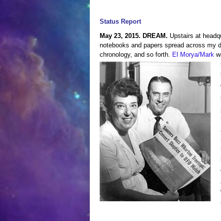
Status Report
May 23, 2015. DREAM.
Upstairs at headqu
notebooks and papers spread across my des
chronology, and so forth.
El Morya/Mark
wa