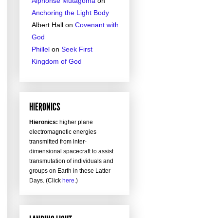
Alphonse Mutagoma
on
Anchoring the Light Body
Albert Hall
on
Covenant with
God
Phillel
on
Seek First
Kingdom of God
HIERONICS
Hieronics:
higher plane
electromagnetic energies
transmitted from inter-
dimensional spacecraft to assist
transmutation of individuals and
groups on Earth in these Latter
Days. (Click
here
.)