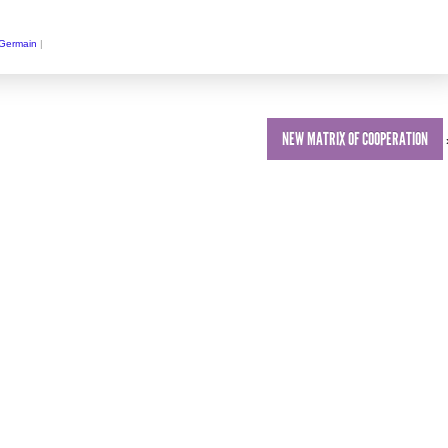
 Germain
|
NEW MATRIX OF COOPERATION