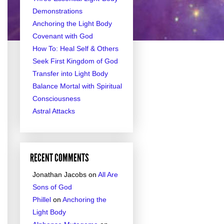
Demonstrations
Anchoring the Light Body
Covenant with God
How To: Heal Self & Others
Seek First Kingdom of God
Transfer into Light Body
Balance Mortal with Spiritual
Consciousness
Astral Attacks
RECENT COMMENTS
Jonathan Jacobs
on
All Are
Sons of God
Phillel
on
Anchoring the
Light Body