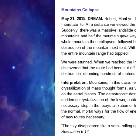
Mountains Collapse
May 21, 2015. DREAM.
Robert, MariLyn, 
Interstate 75. At a distance we viewed the m
Suddenly, there was a massive landslide 
mountains and half the mountain gave way
whole mountain then collapsed, followed b
destruction of the mountain next to it. Wi
the entire mountain range had toppled!
We were stunned. When we reached the In
discovered that the route had been cut off
destruction, stranding hundreds of motoris
Interpretation:
Mountains, in this case, re
crystallization of mass thought forms, as 
on the astral planes. The catastrophic dest
sudden decrystallization of the lower, out
necessary step in the recrystallization of h
the normal, mortal ways for the flow of ene
of new routes necessary.
“The sky disappeared like a scroll rolling
Revelation 6:14