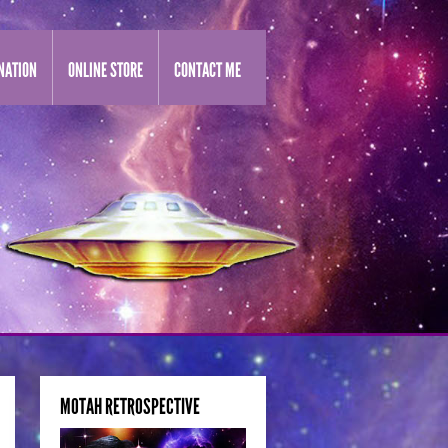
NATION
ONLINE STORE
CONTACT ME
MOTAH RETROSPECTIVE