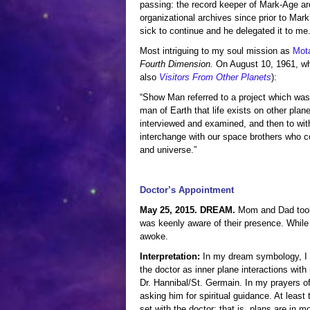
passing: the record keeper of Mark-Age arc
organizational archives since prior to Mark
sick to continue and he delegated it to me
Most intriguing to my soul mission as
Mot
Fourth Dimension.
On August 10, 1961, wh
also
Visitors From Other Planets
):
“Show Man referred to a project which was 
man of Earth that life exists on other plan
interviewed and examined, and then to with
interchange with our space brothers who c
and universe.”
Doctor’s Appointment
May 25, 2015. DREAM.
Mom and Dad took 
was keenly aware of their presence. While 
awoke.
Interpretation:
In my dream symbology, I t
the doctor as inner plane interactions wit
Dr. Hannibal/St. Germain. In my prayers of
asking him for spiritual guidance. At least
set with the doctor; that is, plans are in mo