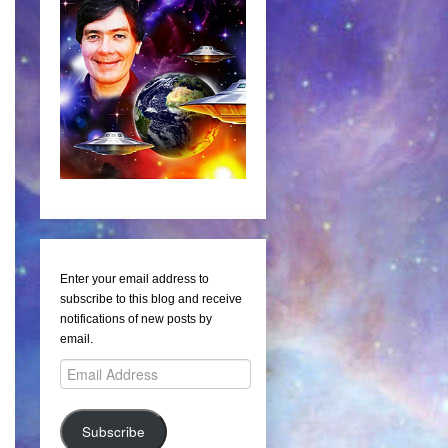
Enter your email address to
subscribe to this blog and receive
notifications of new posts by
email.
Email
Address
Subscribe