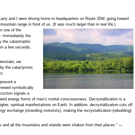
Larry and I were driving home to headquarters on Route 25W, going toward
ountain range in front of us. (It was much larger than in real life.)
on
one of the
. Immediately the
y the catastrophic
thin a few seconds,
terstate, we
 by the cataclysmic
ts.
present a
viewed symbolically
ruction signals a
dated energy forms of man’s mortal consciousness. Decrystallization is a
igher, spiritual manifestations on Earth. In addition, decrystallization cuts off
rgy exchange (stranding motorists), making the recrystallization (rebuilding)
 up and all the mountains and islands were shaken from their places.”
—