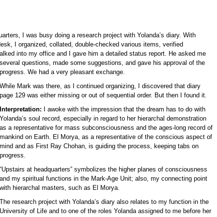
arters, I was busy doing a research project with Yolanda’s diary. With
k, I organized, collated, double-checked various items, verified
lked into my office and I gave him a detailed status report. He
asked me
several questions, made some suggestions, and gave his approval of the
progress. We had a very pleasant exchange.
While Mark was there, as I continued organizing, I discovered that diary
page 129 was either missing or out of sequential order. But then I found it.
Interpretation:
I awoke with the impression that the dream has to do with
Yolanda’s soul record, especially in regard to her hierarchal demonstration
as a representative for mass subconsciousness and the ages-long record of
mankind on Earth. El Morya, as a representative of the conscious aspect of
mind and as First Ray Chohan, is guiding the process, keeping tabs on
progress.
“Upstairs at headquarters” symbolizes the higher planes of consciousness
and my spiritual functions in the Mark-Age Unit; also, my connecting point
with hierarchal masters, such as El Morya.
The research project with Yolanda’s diary also relates to my function in the
University of Life and to one of the roles Yolanda assigned to me before her