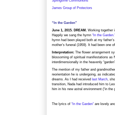
Springtime Communions
James Group of Protectors
“In the Garden”
June 1, 2015. DREAM.
Working together 
Happily we sang the
hymn
“In the Garden.
hymn had been played both at my father’s
mother’s funeral (1959). It had been one of 
Interpretation:
The flower arrangement sy
blossoming of spiritual manifestations as 
interdimensionally in the heavenly “garden
The mention of my father and grandmother 
reorientation he is undergoing, as indicated
dreams. As I had received
last March
, sho
transition, Nada had introduced him to Le
him in his new astral environment (“in the 
The lyrics of
“In the Garden”
are lovely an