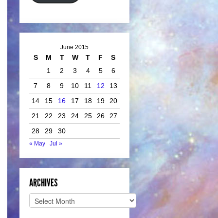
June 2015
S
M
T
W
T
F
S
1
2
3
4
5
6
7
8
9
10
11
12
13
14
15
16
17
18
19
20
21
22
23
24
25
26
27
28
29
30
« May
Jul »
ARCHIVES
Archives