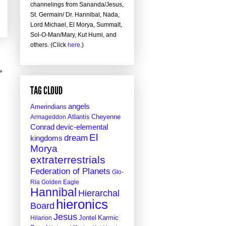
channelings from Sananda/Jesus,
St. Germain/ Dr. Hannibal, Nada,
Lord Michael, El Morya, Summalt,
Sol-O-Man/Mary, Kut Humi, and
others. (Click
here
.)
»
TAG CLOUD
angels
Amerindians
Atlantis
Cheyenne
Armageddon
Conrad
devic-elemental
El
dream
kingdoms
Morya
extraterrestrials
Federation of Planets
Glo-
Ria
Golden Eagle
Hannibal
Hierarchal
hieronics
Board
Jesus
Jontel
Hilarion
Karmic