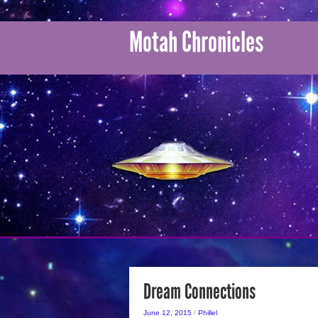
Motah Chronicles
Dream Connections
June 12, 2015
/
Phillel