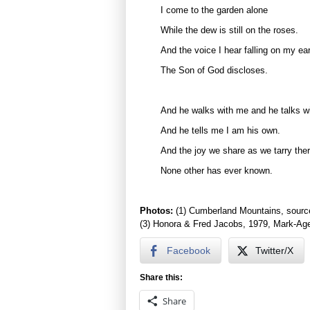
I come to the garden alone
While the dew is still on the roses.
And the voice I hear falling on my ea
The Son of God discloses.
And he walks with me and he talks w
And he tells me I am his own.
And the joy we share as we tarry the
None other has ever known.
Photos:
(1) Cumberland Mountains, sourc
(3) Honora & Fred Jacobs, 1979, Mark-Age
Facebook
Twitter/X
Share this:
Share