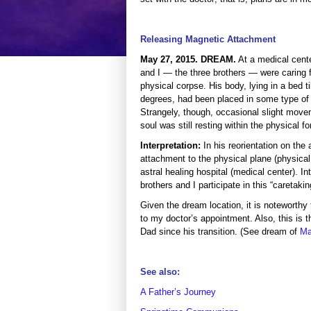
Releasing Magnetic Attachment
May 27, 2015. DREAM.
At a medical cente
and I — the three brothers — were caring f
physical corpse. His body, lying in a bed til
degrees, had been placed in some type of
Strangely, though, occasional slight move
soul was still resting within the physical f
Interpretation:
In his reorientation on the
attachment to the physical plane (physical
astral healing hospital (medical center). I
brothers and I participate in this “caretakin
Given the dream location, it is notewort
to my doctor’s appointment. Also, this is
Dad since his transition. (See dream of
Ma
See also:
A Father’s Journey