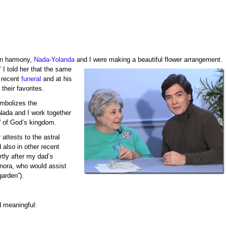
in harmony,
Nada-Yolanda
and I were making a beautiful flower arrangement.
”
I told her that the same
 recent
funeral
and at his
their favorites.
mbolizes the
Nada and I work together
” of God’s kingdom.
attests to the astral
 also in other recent
rtly after my dad’s
onora, who would assist
garden”).
d meaningful: