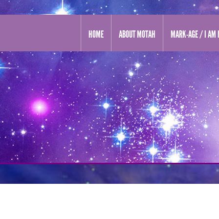
HOME
ABOUT MOTAH
MARK-AGE / I AM 