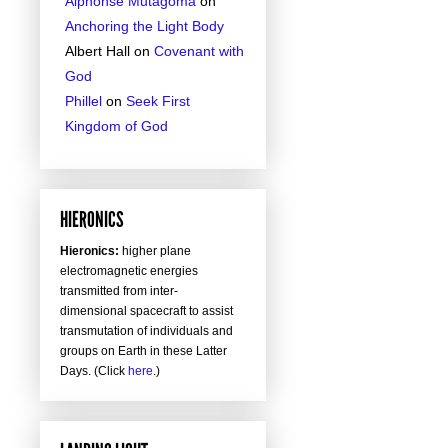
Alphonse Mutagoma
on
Anchoring the Light Body
Albert Hall
on
Covenant with
God
Phillel
on
Seek First
Kingdom of God
HIERONICS
Hieronics:
higher plane
electromagnetic energies
transmitted from inter-
dimensional spacecraft to assist
transmutation of individuals and
groups on Earth in these Latter
Days. (Click
here
.)