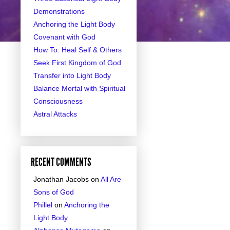
Demonstrations
Anchoring the Light Body
Covenant with God
How To: Heal Self & Others
Seek First Kingdom of God
Transfer into Light Body
Balance Mortal with Spiritual
Consciousness
Astral Attacks
RECENT COMMENTS
Jonathan Jacobs
on
All Are
Sons of God
Phillel
on
Anchoring the
Light Body