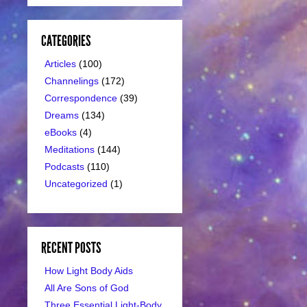
CATEGORIES
Articles
(100)
Channelings
(172)
Correspondence
(39)
Dreams
(134)
eBooks
(4)
Meditations
(144)
Podcasts
(110)
Uncategorized
(1)
RECENT POSTS
How Light Body Aids
All Are Sons of God
Three Essential Light-Body