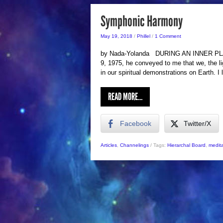
Symphonic Harmony
May 19, 2018
/
Phillel
/
1 Comment
by Nada-Yolanda DURING AN INNER PLANE
9, 1975, he conveyed to me that we, the l
in our spiritual demonstrations on Earth. I
READ MORE…
Facebook
Twitter/X
Articles
,
Channelings
/
Tags:
Hierarchal Board
,
medita