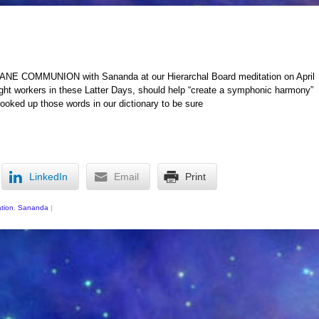
 COMMUNION with Sananda at our Hierarchal Board meditation on April
ight workers in these Latter Days, should help “create a symphonic harmony”
 looked up those words in our dictionary to be sure
LinkedIn
Email
Print
tion
,
Sananda
|