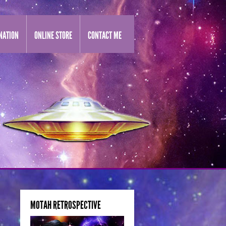
NATION
ONLINE STORE
CONTACT ME
MOTAH RETROSPECTIVE