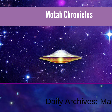
Motah Chronicles
Daily Archives:
Ma