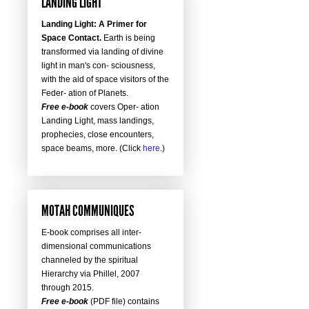
LANDING LIGHT
Landing Light: A Primer for
Space Contact.
Earth is being
transformed via landing of divine
light in man's con- sciousness,
with the aid of space visitors of the
Feder- ation of Planets.
Free e-book
covers Oper- ation
Landing Light, mass landings,
prophecies, close encounters,
space beams, more. (Click
here
.)
MOTAH COMMUNIQUES
E-book comprises all inter-
dimensional communications
channeled by the spiritual
Hierarchy via Phillel, 2007
through 2015.
Free e-book
(PDF file) contains