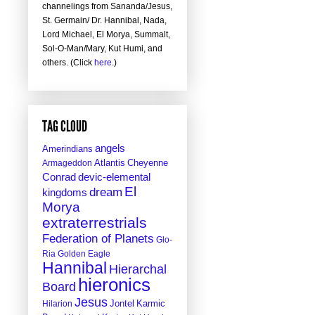
channelings from Sananda/Jesus,
St. Germain/ Dr. Hannibal, Nada,
Lord Michael, El Morya, Summalt,
Sol-O-Man/Mary, Kut Humi, and
others. (Click
here
.)
TAG CLOUD
angels
Amerindians
Atlantis
Cheyenne
Armageddon
Conrad
devic-elemental
El
dream
kingdoms
Morya
extraterrestrials
Federation of Planets
Glo-
Ria
Golden Eagle
Hannibal
Hierarchal
hieronics
Board
Jesus
Jontel
Hilarion
Karmic