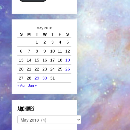
May 2018
S
M
T
W
T
F
S
1
2
3
4
5
6
7
8
9
10
11
12
13
14
15
16
17
18
19
20
21
22
23
24
25
26
27
28
29
30
31
« Apr
Jun »
ARCHIVES
Archives