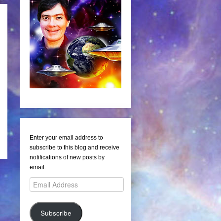
Enter your email address to
subscribe to this blog and receive
notifications of new posts by
email.
Email
Address
Subscribe