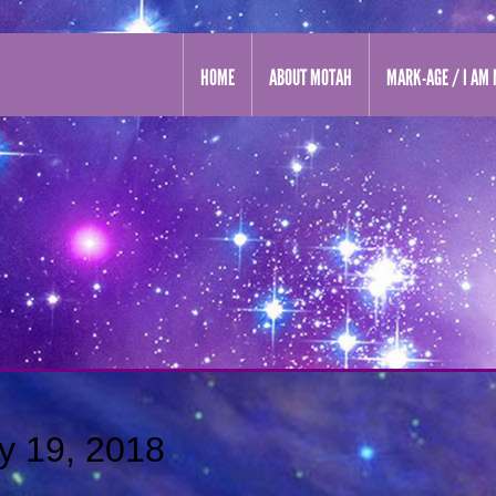
HOME
ABOUT MOTAH
MARK-AGE / I AM 
y 19, 2018