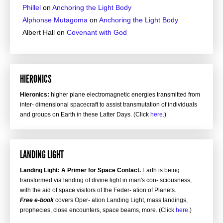
Phillel
on
Anchoring the Light Body
Alphonse Mutagoma
on
Anchoring the Light Body
Albert Hall
on
Covenant with God
HIERONICS
Hieronics:
higher plane electromagnetic energies transmitted from
inter- dimensional spacecraft to assist transmutation of individuals
and groups on Earth in these Latter Days. (Click
here
.)
LANDING LIGHT
Landing Light: A Primer for Space Contact.
Earth is being
transformed via landing of divine light in man's con- sciousness,
with the aid of space visitors of the Feder- ation of Planets.
Free e-book
covers Oper- ation Landing Light, mass landings,
prophecies, close encounters, space beams, more. (Click
here
.)