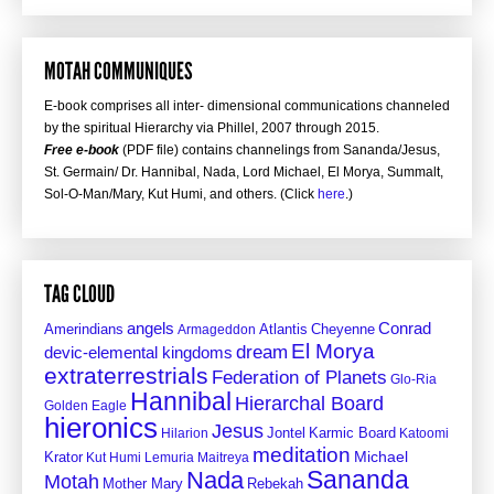
MOTAH COMMUNIQUES
E-book comprises all inter- dimensional communications channeled
by the spiritual Hierarchy via Phillel, 2007 through 2015.
Free e-book
(PDF file) contains channelings from Sananda/Jesus,
St. Germain/ Dr. Hannibal, Nada, Lord Michael, El Morya, Summalt,
Sol-O-Man/Mary, Kut Humi, and others. (Click
here
.)
TAG CLOUD
angels
Conrad
Amerindians
Atlantis
Cheyenne
Armageddon
El Morya
dream
devic-elemental kingdoms
extraterrestrials
Federation of Planets
Glo-Ria
Hannibal
Hierarchal Board
Golden Eagle
hieronics
Jesus
Jontel
Hilarion
Karmic Board
Katoomi
meditation
Krator
Michael
Kut Humi
Lemuria
Maitreya
Sananda
Nada
Motah
Mother Mary
Rebekah