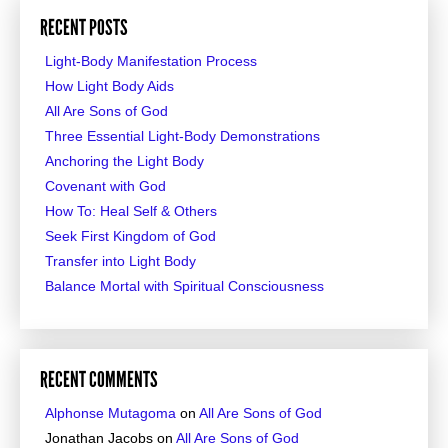
RECENT POSTS
Light-Body Manifestation Process
How Light Body Aids
All Are Sons of God
Three Essential Light-Body Demonstrations
Anchoring the Light Body
Covenant with God
How To: Heal Self & Others
Seek First Kingdom of God
Transfer into Light Body
Balance Mortal with Spiritual Consciousness
RECENT COMMENTS
Alphonse Mutagoma
on
All Are Sons of God
Jonathan Jacobs
on
All Are Sons of God