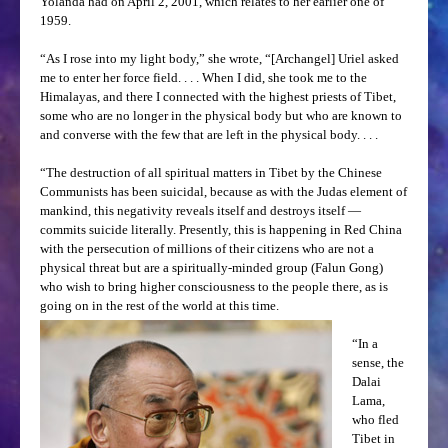
Yolanda had on April 2, 2001, which relates to her earlier one of
1959.
“As I rose into my light body,” she wrote, “[Archangel] Uriel asked
me to enter her force field. . . . When I did, she took me to the
Himalayas, and there I connected with the highest priests of Tibet,
some who are no longer in the physical body but who are known to
and converse with the few that are left in the physical body. . . .
“The destruction of all spiritual matters in Tibet by the Chinese
Communists has been suicidal, because as with the Judas element of
mankind, this negativity reveals itself and destroys itself —
commits suicide literally. Presently, this is happening in Red China
with the persecution of millions of their citizens who are not a
physical threat but are a spiritually-minded group (Falun Gong)
who wish to bring higher consciousness to the people there, as is
going on in the rest of the world at this time.
“In a
sense, the
Dalai
Lama,
who fled
Tibet in