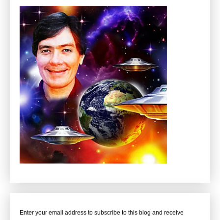
Enter your email address to subscribe to this blog and receive