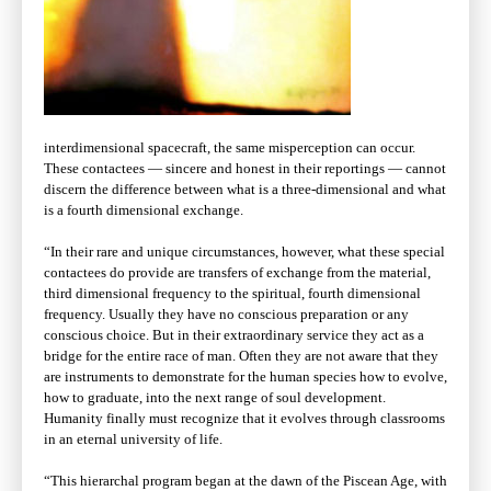
interdimensional spacecraft, the same misperception can occur.
These contactees — sincere and honest in their reportings — cannot
discern the difference between what is a three-dimensional and what
is a fourth dimensional exchange.
“In their rare and unique circumstances, however, what these special
contactees do provide are transfers of exchange from the material,
third dimensional frequency to the spiritual, fourth dimensional
frequency. Usually they have no conscious preparation or any
conscious choice. But in their extraordinary service they act as a
bridge for the entire race of man. Often they are not aware that they
are instruments to demonstrate for the human species how to evolve,
how to graduate, into the next range of soul development.
Humanity finally must recognize that it evolves through classrooms
in an eternal university of life.
“This hierarchal program began at the dawn of the Piscean Age, with