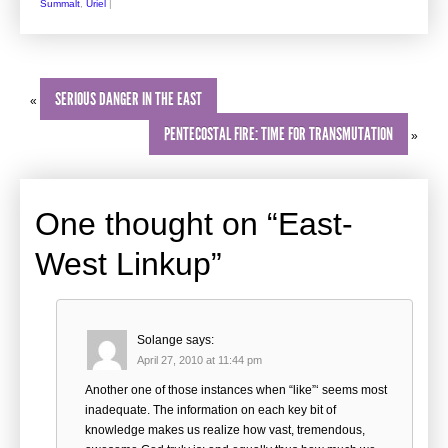
Summalt
,
Uriel
|
SERIOUS DANGER IN THE EAST
«
PENTECOSTAL FIRE: TIME FOR TRANSMUTATION
»
One thought on “
East-
West Linkup
”
Solange
says:
April 27, 2010 at 11:44 pm
Another one of those instances when “like”‘ seems most
inadequate. The information on each key bit of
knowledge makes us realize how vast, tremendous,