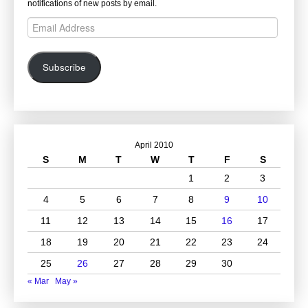
notifications of new posts by email.
Email
Address
Subscribe
April 2010
S
M
T
W
T
F
S
1
2
3
4
5
6
7
8
9
10
11
12
13
14
15
16
17
18
19
20
21
22
23
24
25
26
27
28
29
30
« Mar
May »