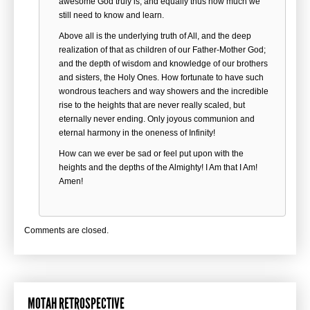
awesome God truly is; and equally thus how much we
still need to know and learn.
Above all is the underlying truth of All, and the deep
realization of that as children of our Father-Mother God;
and the depth of wisdom and knowledge of our brothers
and sisters, the Holy Ones. How fortunate to have such
wondrous teachers and way showers and the incredible
rise to the heights that are never really scaled, but
eternally never ending. Only joyous communion and
eternal harmony in the oneness of Infinity!
How can we ever be sad or feel put upon with the
heights and the depths of the Almighty! I Am that I Am!
Amen!
Comments are closed.
MOTAH RETROSPECTIVE