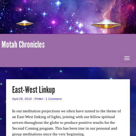
Motah Chronicles
HOME
ABOUT MOTAH
East-West Linkup
April 26, 2010
/
Phillel
/
1 Comment
MARK-AGE / I AM NATION
In our meditation projections we often have turned to the theme of
an East-West linking of lights, joining with our fellow spiritual
ONLINE STORE
servers throughout the globe to produce positive results for the
Second Coming program. This has been true in our personal and
group meditations since the very beginning.