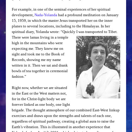
CONTACT ME
For example, in one of the seminal experiences of her spiritual
development,
Nada-Yolanda
had a profound meditation on January
15, 1959, in which the master Jesus transported her on the inner
planes to several locations, including to the Himalayas. In her
spiritual diary, Yolanda wrote: “Quickly I was
transported to Tibet.
There were lamas living in a temple
high in the mountains who were
expecting me. They knew me on
sight and took me to the Book of
Records, showing me my name
written in it. Then we sat and drank
bowls of tea together in ceremonial
fashion.”
Right now, whether we are situated
in the East or the West matters not,
for in the Christ-light body we are
forever linked as one body, one light
brigade. The thought atmosphere of our combined East-West linkup
exercises and draws upon the strengths and talents of each one,
regardless of spiritual pathway, creating a global aura to raise the
Earth’s vibration. This is illustrated in another experience that