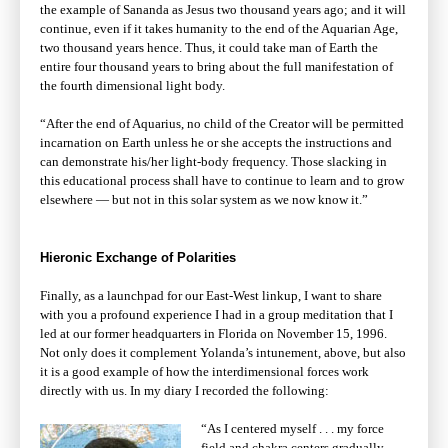
the example of Sananda as Jesus two thousand years ago; and it will
continue, even if it takes humanity to the end of the Aquarian Age,
two thousand years hence. Thus, it could take man of Earth the
entire four thousand years to bring about the full manifestation of
the fourth dimensional light body.
“After the end of Aquarius, no child of the Creator will be permitted
incarnation on Earth unless he or she accepts the instructions and
can demonstrate his/her light-body frequency. Those slacking in
this educational process shall have to continue to learn and to grow
elsewhere — but not in this solar system as we now know it.”
Hieronic Exchange of Polarities
Finally, as a launchpad for our East-West linkup, I want to share
with you a profound experience I had in a group meditation that I
led at our former headquarters in Florida on November 15, 1996.
Not only does it complement Yolanda’s intunement, above, but also
it is a good example of how the interdimensional forces work
directly with us. In my diary I recorded the following:
“As I centered myself . . . my force
field and chakra centers gradually