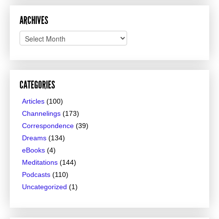
ARCHIVES
Archives
CATEGORIES
Articles
(100)
Channelings
(173)
Correspondence
(39)
Dreams
(134)
eBooks
(4)
Meditations
(144)
Podcasts
(110)
Uncategorized
(1)