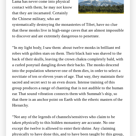
Lama has never come into physical
contact with them; he may not know
that they are incarnated. Certainly
the Chinese military, who are
systematically destroying the monasteries of Tibet, have no clue
that these monks live in high-range caves that are almost impossible
to discover and are extremely dangerous to penetrate.
“In my light body, I saw them: about twelve monks in brilliant red
robes with golden stars on them. Their black hair was shaved to the
back of their skulls, leaving the crown chakra completely bald, with
a curled ponytail dangling down their backs. The monks descend
into the population whenever one of them dies, in order to select a
novitiate of ten or eleven years of age. That way, they maintain their
sacred and secret sect to an even dozen. Intense training of this
group produces a range of chanting that is not audible to the human
ear. That sound vibration connects them with Summalt’s ship, so
that there is an anchor point on Earth with the etheric masters of the
Hierarchy.
“Not any of the legends of channels/sensitives who claim to be
taken
physically
to this hidden monastery are accurate. No one
except the twelve is allowed to enter their shrine. Any claiming
physically to have done this, and to have been taught by this group,