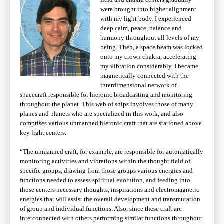
were brought into higher alignment
with my light body. I experienced
deep calm, peace, balance and
harmony throughout all levels of my
being. Then, a space beam was locked
onto my crown chakra, accelerating
my vibration considerably. I became
magnetically connected with the
interdimensional network of
spacecraft responsible for hieronic broadcasting and monitoring
throughout the planet. This web of ships involves those of many
planes and planets who are specialized in this work, and also
comprises various unmanned hieronic craft that are stationed above
key light centers.
“The unmanned craft, for example, are responsible for automatically
monitoring activities and vibrations within the thought field of
specific groups, drawing from those groups various energies and
functions needed to assess spiritual evolution, and feeding into
those centers necessary thoughts, inspirations and electromagnetic
energies that will assist the overall development and transmutation
of group and individual functions. Also, since these craft are
interconnected with others performing similar functions throughout