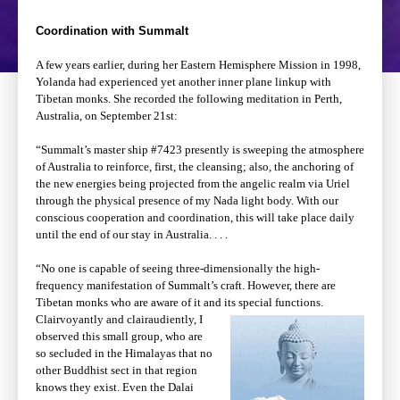
Coordination with Summalt
A few years earlier, during her Eastern Hemisphere Mission in 1998,
Yolanda had experienced yet another inner plane linkup with
Tibetan monks. She recorded the following meditation in Perth,
Australia, on September 21st:
“Summalt’s master ship #7423 presently is sweeping the atmosphere
of Australia to reinforce, first, the cleansing; also, the anchoring of
the new energies being projected from the angelic realm via Uriel
through the physical presence of my Nada light body. With our
conscious cooperation and coordination, this will take place daily
until the end of our stay in Australia. . . .
“No one is capable of seeing three-dimensionally the high-
frequency manifestation of Summalt’s craft. However, there are
Tibetan monks who are aware of it and its special
functions.
Clairvoyantly and clairaudiently, I
observed this small group, who are
so secluded in the Himalayas that no
other Buddhist sect in that region
knows they exist. Even the Dalai