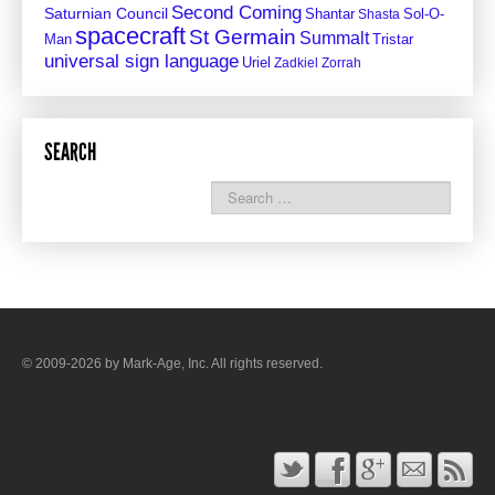
Second Coming
Saturnian Council
Shantar
Sol-O-
Shasta
spacecraft
St Germain
Summalt
Man
Tristar
universal sign language
Uriel
Zadkiel
Zorrah
SEARCH
© 2009-2026 by Mark-Age, Inc. All rights reserved.