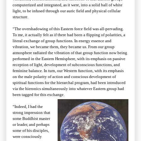
computerized and integrated, as it were, into a solid ball of white
light, to be infused through our auric field and physical cellular
structure.
“The overshadowing of this Eastern force field was all-pervading.
To me, it actually felt as if there had been a flipping of polarities, a
literal exchange of group functions. In energy essence and
vibration, we became them, they became us. From our group
atmosphere radiated the vibration of that group function now being
performed in the Eastern Hemisphere, with its emphasis on passive
reception of light, development of subconscious functions, and
feminine balance. In turn, our Western function, with its emphasis
on the male polarity of action and conscious development of
spiritual functions for the hierarchal program, had been introduced
via the hieronics simultaneously into whatever Eastern group had
been tagged for this exchange.
“Indeed, I had the
strong impression that
some Buddhist master
or leader, and perhaps
some of his disciples,
were consciously