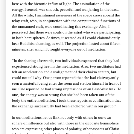
here with the hieronic influx of light. The assimilation of the
energy, I sensed, was smooth, peaceful, and nonjarring in the least.
All the while, I maintained awareness of the space crews aboard the
relay craft, who, in conjunction with the computerized functions of
the unmanned craft, were coordinating this exchange. Also, I
perceived that there were souls on the astral who were participating,
in both hemispheres. At times, it seemed as if I could clairaudiently
hear Buddhist chanting, as well. The projection lasted about fifteen
minutes, after which I brought everyone out of meditation.
“In the sharing afterwards, two individuals expressed that they had
experienced strong heat in the meditation. Also, two meditators had
felt an acceleration and a realignment of their chakra centers, but
could not tell why. One person reported that she had clairvoyantly
seen a masterful being enter the room and station himself in front of
me. One reported he had strong impressions of an East-West link. To
one, the energy was so strong that she had been taken out of the
body the entire meditation. I took these reports as confirmation that
the exchange successfully had been anchored within our group.”
In our meditations, let us link not only with others in our own
sphere of influence but also with those in the opposite hemisphere
who are expressing other phases of polarity, other aspects of Christ