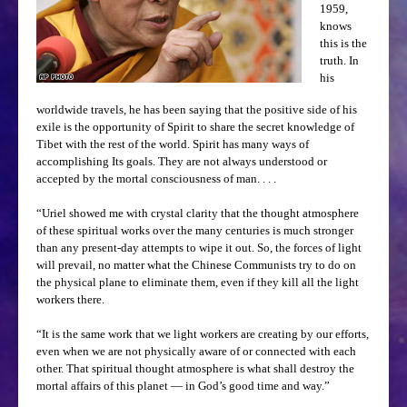
1959,
knows
this is the
truth. In
his
worldwide travels, he has been saying that the positive side of his
exile is the opportunity of Spirit to share the secret knowledge of
Tibet with the rest of the world. Spirit has many ways of
accomplishing Its goals. They are not always understood or
accepted by the mortal consciousness of man. . . .
“Uriel showed me with crystal clarity that the thought atmosphere
of these spiritual works over the many centuries is much stronger
than any present-day attempts to wipe it out. So, the forces of light
will prevail, no matter what the Chinese Communists try to do on
the physical plane to eliminate them, even if they kill all the light
workers there.
“It is the same work that we light workers are creating by our efforts,
even when we are not physically aware of or connected with each
other. That spiritual thought atmosphere is what shall destroy the
mortal affairs of this planet — in God’s good time and way.”