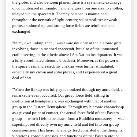
the globe, and also between planes, there is a systematic exchange
of computerized information and energies from one area to another,
relayed via the spacecraft. Thereby balance is maintained
throughout the network of light centers; vulnerabilities or weak
points are shored up, and strong force fields are reinforced and
exchanged.
“In my own linkup, then, I was aware not only of the hieronic grid
involving those in manned spacecraft, but also of the unmanned
craft hovering in the etheric above I Am Nation headquarters. It was
a fully coordinated hieronic broadcast. Moreover, as the power of
the space beam increased, my chakras were further stimulated,
especially my crown and solar plexus, and I experienced a great
deal of heat.
“When the linkup was fully synchronized through my auric field, a
remarkable event occurred. Our group force field, sitting in
meditation at headquarters, was exchanged with that of another
group in the Eastern Hemisphere. Through my hieronic channelship
as a pivotal point of contact, the actual force field of that Eastern
group — which I felt to be drawn from a Buddhist monastery — was
superimposed directly over my auric field and fed into our group
consciousness. This hieronic energy feed consisted of the thoughts,
vibrations, consciousnesses, and functions of that Eastern group;