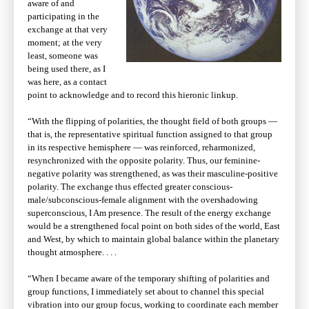
aware of and
participating in the
exchange at that very
moment; at the very
least, someone was
being used there, as I
was here, as a contact
point to acknowledge and to record this hieronic linkup.
“With the flipping of polarities, the thought field of both groups —
that is, the representative spiritual function assigned to that group
in its respective hemisphere — was reinforced, reharmonized,
resynchronized with the opposite polarity. Thus, our feminine-
negative polarity was strengthened, as was their masculine-positive
polarity. The exchange thus effected greater conscious-
male/subconscious-female alignment with the overshadowing
superconscious, I Am presence. The result of the energy exchange
would be a strengthened focal point on both sides of the world, East
and West, by which to maintain global balance within the planetary
thought atmosphere. . . .
“When I became aware of the temporary shifting of polarities and
group functions, I immediately set about to channel this special
vibration into our group focus, working to coordinate each member