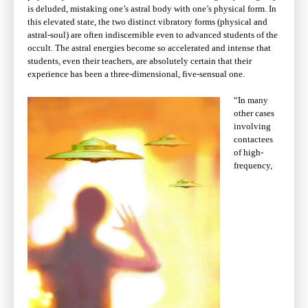
is deluded, mistaking one’s astral body with one’s physical form. In
this elevated state, the two distinct vibratory forms (physical and
astral-soul) are often indiscernible even to advanced students of the
occult. The astral energies become so accelerated and intense that
students, even their teachers, are absolutely certain that their
experience has been a three-dimensional, five-sensual one.
“In many
other cases
involving
contactees
of high-
frequency,