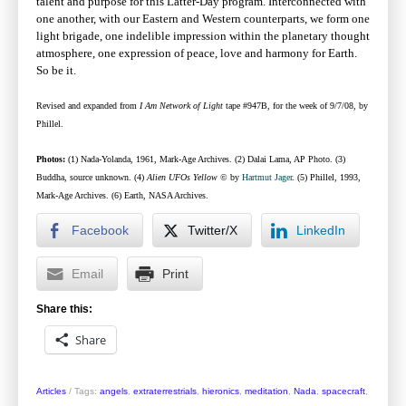
talent and purpose for this Latter-Day program. Interconnected with
one another, with our Eastern and Western counterparts, we form one
light brigade, one indelible impression within the planetary thought
atmosphere, one expression of peace, love and harmony for Earth.
So be it.
Revised and expanded from
I Am Network of Light
tape #947B, for the week of 9/7/08, by
Phillel.
Photos:
(1) Nada-Yolanda, 1961, Mark-Age Archives. (2) Dalai Lama, AP Photo. (3)
Buddha, source unknown. (4)
Alien UFOs Yellow
©
by
Hartmut Jager
.
(5) Phillel, 1993,
Mark-Age Archives. (6) Earth, NASA Archives.
Facebook
Twitter/X
LinkedIn
Email
Print
Share this:
Share
Articles
/
Tags:
angels
,
extraterrestrials
,
hieronics
,
meditation
,
Nada
,
spacecraft
,